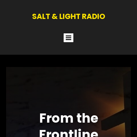
SALT & LIGHT RADIO
From the
Frontline