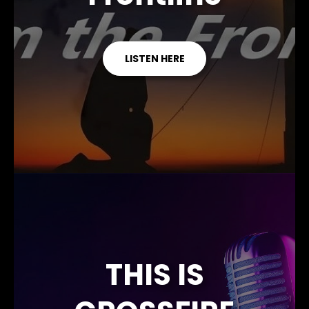
LISTEN HERE
THIS IS