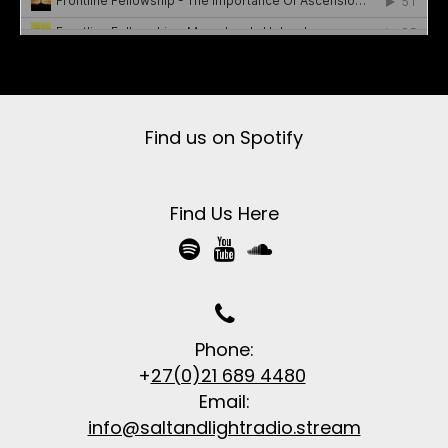
Frontline Fellowship
·
Salt & Light Radio
Find us on Spotify
Find Us Here




Phone:
+
27(0)21 689 4480
Email:
info@saltandlightradio.stream