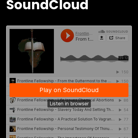
SoundCloud