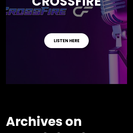
CROSSFIRE
LISTEN HERE
Archives on