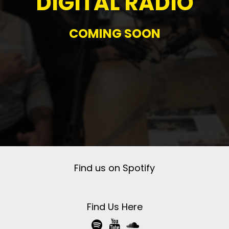
DIGITAL RADIO
COMING SOON
Find us on Spotify
Find Us Here


