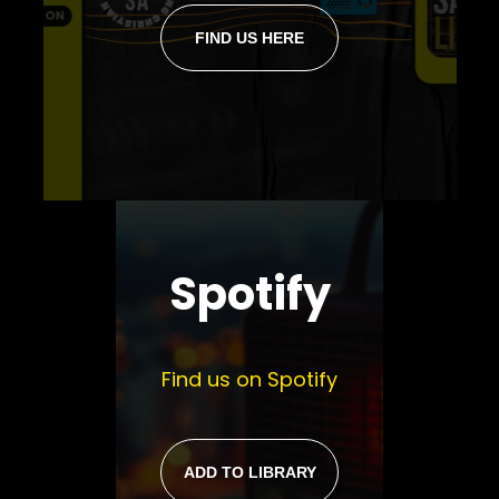
FIND US HERE
Spotify
Find us on Spotify
ADD TO LIBRARY