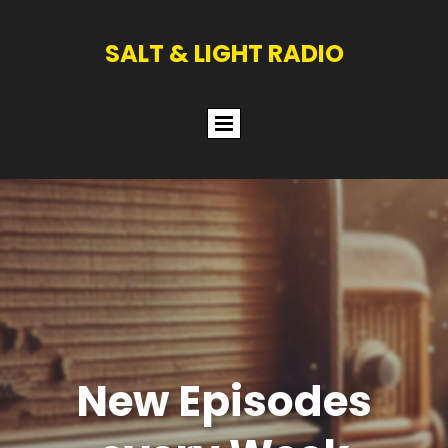
SALT & LIGHT RADIO
New Episodes