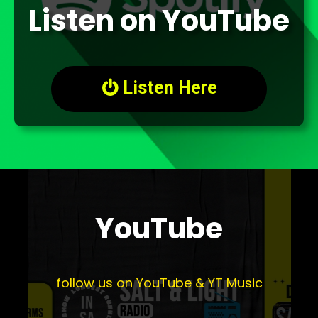
Listen on YouTube
Listen Here

YouTube
follow us on YouTube & YT Music