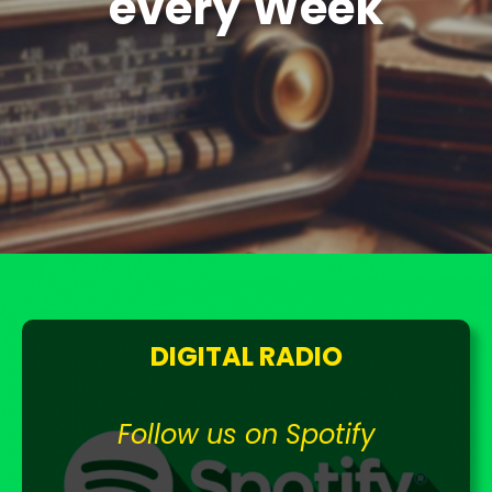
every Week
DIGITAL RADIO
Follow us on Spotify